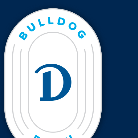
Events & Activities
After Drake
Athletics
Current Students
Faculty & Staff
Alumni
Parents & Families
Request Info
Visit
Apply
Give