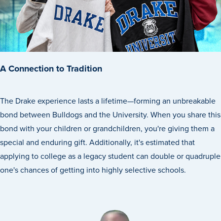
Transfer Students
Graduate Students
International Students
First Generation Students
A Connection to Tradition
Cost & Financial Aid
Visit Drake
The Drake experience lasts a lifetime—forming an unbreakable
Veterans & Military
bond between Bulldogs and the University. When you share this
bond with your children or grandchildren, you're giving them a
Post-Secondary Enrollment
special and enduring gift. Additionally, it's estimated that
Admitted Students
applying to college as a legacy student can double or quadruple
Contact Admission
one's chances of getting into highly selective schools.