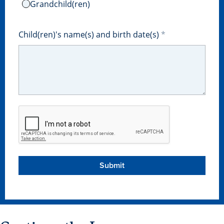
Grandchild(ren)
Libraries
Child(ren)'s name(s) and birth date(s)