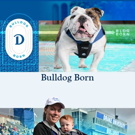
Drake & Des Moines
Continuous Improvement
The Drake Commitment
Offices
Live Mascot
News & Events
Bulldog Born