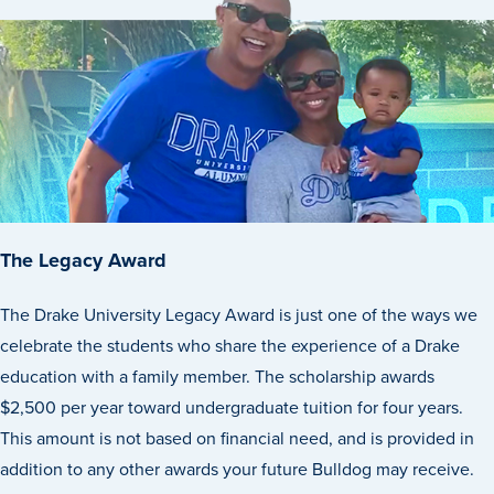
The Legacy Award
The Drake University Legacy Award is just one of the ways we
celebrate the students who share the experience of a Drake
Learn more
education with a family member. The scholarship awards
$2,500 per year toward undergraduate tuition for four years.
Academics
This amount is not based on financial need, and is provided in
addition to any other awards your future Bulldog may receive.