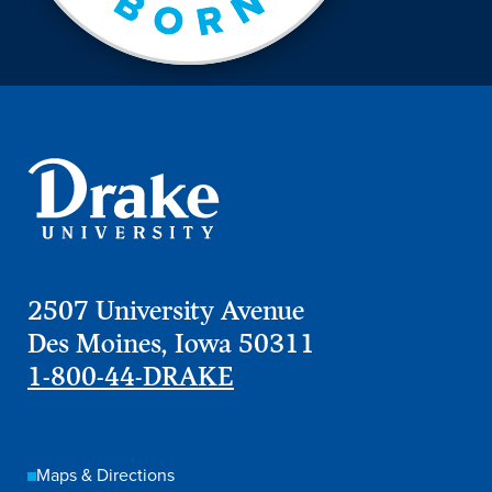
2507 University Avenue
Des Moines, Iowa 50311
1-800-44-DRAKE
Maps & Directions