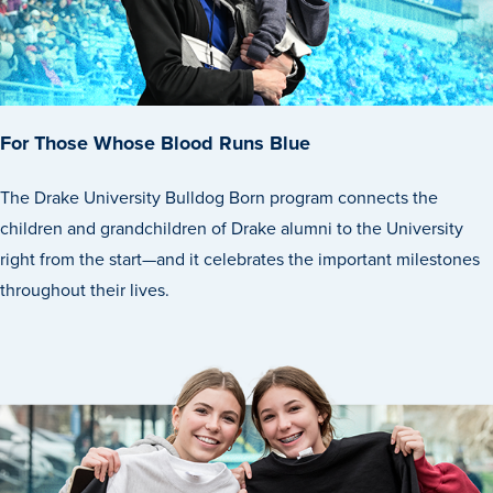
For Those Whose Blood Runs Blue
The Drake University Bulldog Born program connects the
History & Traditions
children and grandchildren of Drake alumni to the University
right from the start—and it celebrates the important milestones
Admission & Aid
throughout their lives.
Admission & Aid
Admission & Aid Overview
First-Year Students