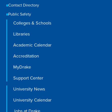
Contact Directory
Public Safety
Colleges & Schools
Libraries
Academic Calendar
Accreditation
MyDrake
Support Center
University News
University Calendar
Jobs at Drake