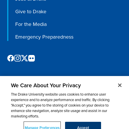
Give to Drake
For the Media
Emergency Preparedness
We Care About Your Privacy
©
2026 Drake University. All rights reserved.
The Drake University website uses cookies to enhance user
Consumer Information
Nondiscrimination & Accessibility
Privacy
experience and to analyze performance and traffic. By clicking
"Accept," you agree to the storing of cookies on your device to
Title IX
Website Feedback
enhance site navigation, analyze site usage and assist in our
marketing efforts.
Manage Preferences
Accept