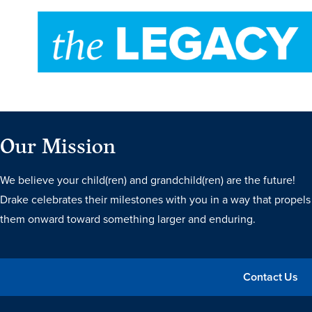
Recreational Services
Health & Safety
Des Moines
Our Mission
We believe your child(ren) and grandchild(ren) are the future!
Drake celebrates their milestones with you in a way that propels
them onward toward something larger and enduring.
Contact Us