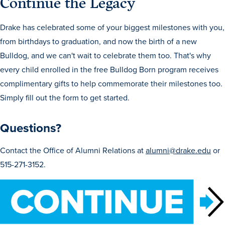
Continue the Legacy
Program Finder
Drake has celebrated some of your biggest milestones with you,
Campus Life
from birthdays to graduation, and now the birth of a new
Bulldog, and we can't wait to celebrate them too. That's why
Campus Life
every child enrolled in the free Bulldog Born program receives
complimentary gifts to help commemorate their milestones too.
Simply fill out the form to get started.
Campus Life Overview
Questions?
Housing & Dining
Student Services & Resources
Contact the Office of Alumni Relations at
alumni@drake.edu
or
515-271-3152.
Student Affairs
Events & Activities
Clubs & Organizations
Leadership and Service