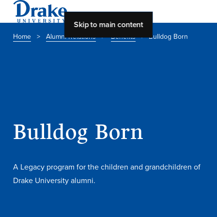
Skip to main content
Home
>
Alumni Relations
>
Benefits
>
Bulldog Born
About Drake
About Drake
About Overview
Bulldog Born
Leadership & Mission
History & Traditions
A Legacy program for the children and grandchildren of
Accreditation
Drake University alumni.
Drake at a Glance
Class Profile