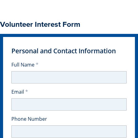
Transfer Students
Graduate Students
Volunteer Interest Form
International Students
First Generation Students
Cost & Financial Aid
Personal and Contact Information
Visit Drake
Full Name
Veterans & Military
Post-Secondary Enrollment
Email
Admitted Students
Contact Admission
Phone Number