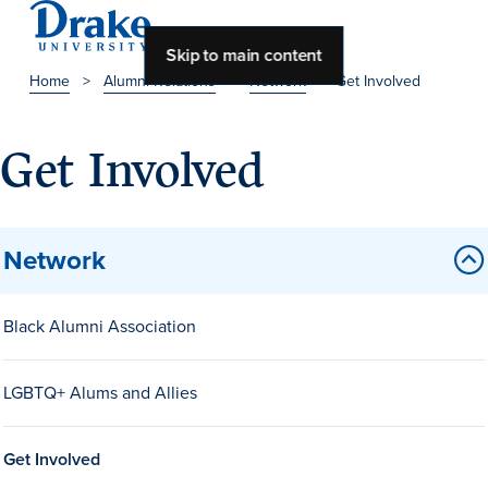
Skip to main content
Home
>
Alumni Relations
>
Network
>
Get Involved
About Drake
Get Involved
About Drake
Network
About Overview
Leadership & Mission
Black Alumni Association
History & Traditions
LGBTQ+ Alums and Allies
Accreditation
Drake at a Glance
Get Involved
Class Profile