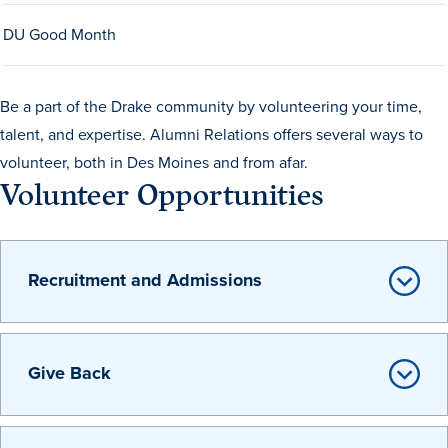
Drake & Des Moines
DU Good Month
Continuous Improvement
The Drake Commitment
Be a part of the Drake community by volunteering your time,
Offices
talent, and expertise. Alumni Relations offers several ways to
volunteer, both in Des Moines and from afar.
Live Mascot
Volunteer Opportunities
News & Events
Recruitment and Admissions
Give Back