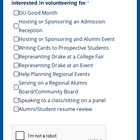
Academics
interested in volunteering for
DU Good Month
Hosting or Sponsoring an Admission
Academics Overview
Reception
Browse all Programs
Hosting or Sponsoring and Alumni Event
Writing Cards to Prospective Students
Colleges & Schools
Representing Drake at a College Fair
Drake Online
Representing Drake at an Event
Academic Calendar
Help Planning Regional Events
Learn By Doing
Serving on a Regional Alumni
Board/Community Board
Academic Services & Support
Speaking to a class/sitting on a panel
Office of the Registrar
Alumni/Student resume review
The Drake Curriculum
Centers & Institutes
Faculty Research