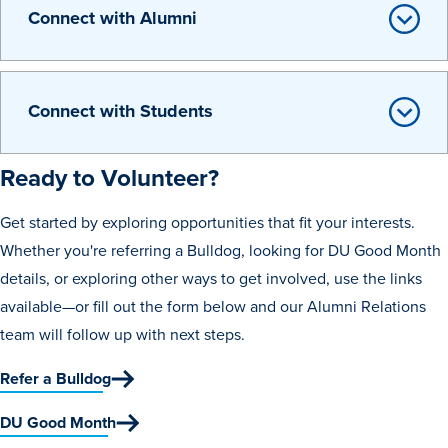
Connect with Alumni
Connect with Students
Ready to Volunteer?
History & Traditions
Get started by exploring opportunities that fit your interests.
Admission & Aid
Whether you're referring a Bulldog, looking for DU Good Month
details, or exploring other ways to get involved, use the links
Admission & Aid
available—or fill out the form below and our Alumni Relations
team will follow up with next steps.
Refer a Bulldog
Admission & Aid Overview
DU Good Month
First-Year Students