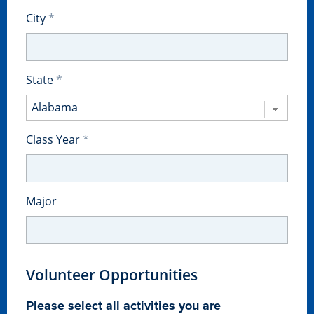
City
State
Class Year
Major
Learn more
Academics
Volunteer Opportunities
Please select all activities you are