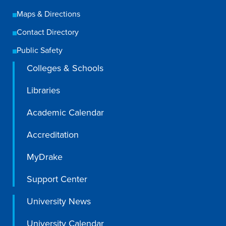
Recreational Services
Maps & Directions
Health & Safety
Contact Directory
Des Moines
Public Safety
Colleges & Schools
Libraries
Academic Calendar
Accreditation
MyDrake
Support Center
University News
University Calendar