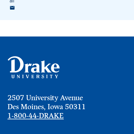
ail
Program Finder
Campus Life
Campus Life
Campus Life Overview
Housing & Dining
Student Services & Resources
2507 University Avenue
Student Affairs
Des Moines, Iowa 50311
Events & Activities
1-800-44-DRAKE
Clubs & Organizations
Leadership and Service