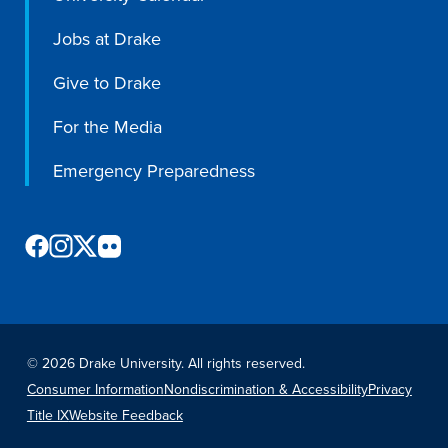
Jobs at Drake
Events & Activities
Give to Drake
For the Media
After Drake
Emergency Preparedness
Athletics
Current Students
Faculty & Staff
Alumni
Parents & Families
Request Info
Visit
Apply
Give
©
2026 Drake University. All rights reserved.
Consumer Information
Nondiscrimination & Accessibility
Privacy
Title IX
Website Feedback