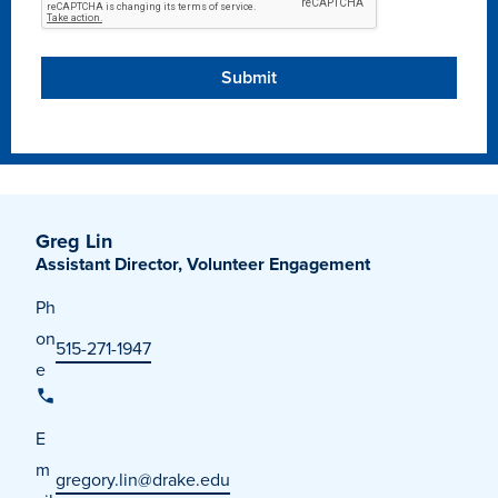
Libraries
Greg Lin
Assistant Director, Volunteer Engagement
Ph
on
515-271-1947
e
E
m
gregory.lin@drake.edu